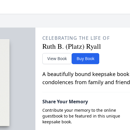
CELEBRATING THE LIFE OF
Ruth B. (Platz) Ryall
View Book
Buy Book
A beautifully bound keepsake book
condolences from family and friend
Share Your Memory
Contribute your memory to the online
guestbook to be featured in this unique
keepsake book.