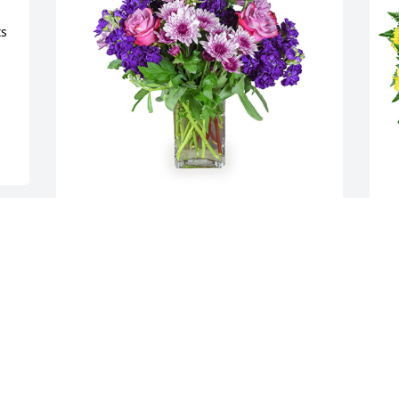
s 
Purple radiance was purchased for the 
N
family of Ruth B. Ryall by Cynthia &Tim 
f
Burns (Peppers).  She was a sweet lady 
M
she was another Mom when I was 
M
young.Cynthia &Tim Burns (Peppers)
T
M
CYNTHIA &TIM BURNS (PEPPERS)
Mar 07, 2024