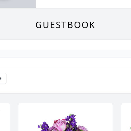
GUESTBOOK
e