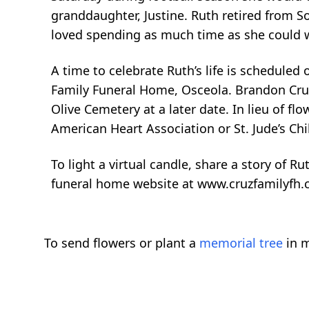
granddaughter, Justine. Ruth retired from So
loved spending as much time as she could w
A time to celebrate Ruth’s life is scheduled
Family Funeral Home, Osceola. Brandon Cruz w
Olive Cemetery at a later date. In lieu of f
American Heart Association or St. Jude’s Chi
To light a virtual candle, share a story of Ru
funeral home website at www.cruzfamilyfh
To send flowers or plant a
memorial tree
in m