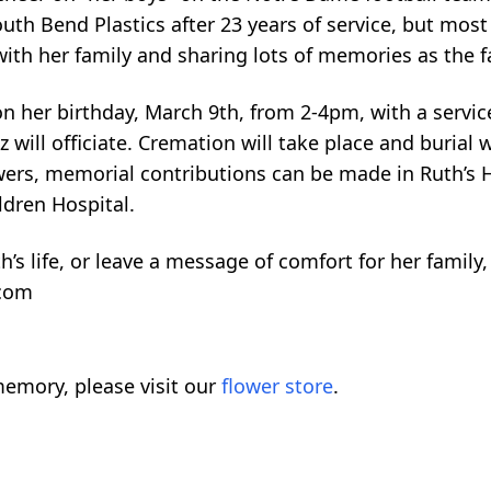
uth Bend Plastics after 23 years of service, but mos
ith her family and sharing lots of memories as the f
 on her birthday, March 9th, from 2-4pm, with a servi
ill officiate. Cremation will take place and burial wi
lowers, memorial contributions can be made in Ruth’s 
ldren Hospital.
th’s life, or leave a message of comfort for her family,
.com
emory, please visit our
flower store
.