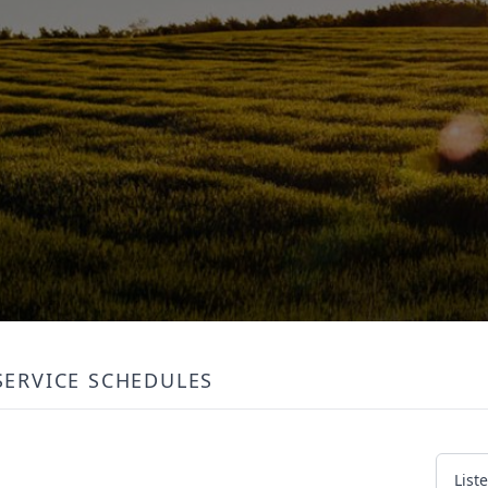
SERVICE SCHEDULES
List