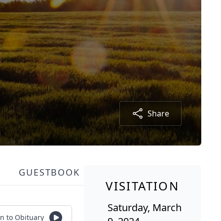
Share
GUESTBOOK
VISITATION
Saturday, March
en to Obituary