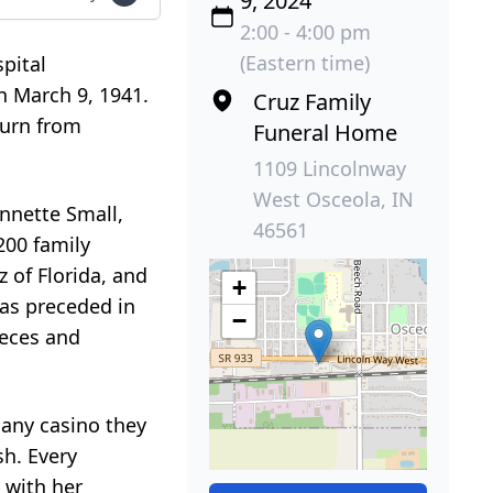
9, 2024
2:00 - 4:00 pm
(Eastern time)
pital
n March 9, 1941.
Cruz Family
turn from
Funeral Home
1109 Lincolnway
West Osceola, IN
Annette Small,
46561
 200 family
 of Florida, and
+
was preceded in
−
ieces and
 any casino they
sh. Every
 with her