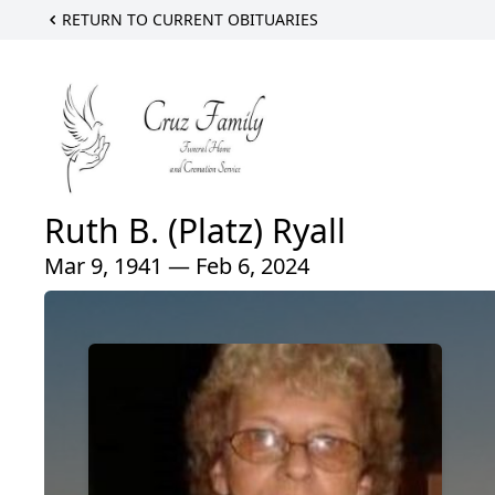
RETURN TO CURRENT OBITUARIES
Ruth B. (Platz) Ryall
Mar 9, 1941 — Feb 6, 2024