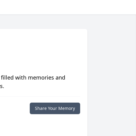
 filled with memories and
s.
Share Your Memory