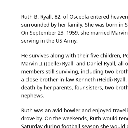
Ruth B. Ryall, 82, of Osceola entered heaven
surrounded by her family. She was born in So
On September 23, 1959, she married Marvin 
serving in the US Army.
He survives along with their five children, 
Marvin II (Joelle) Ryall, and Daniel Ryall, al
members still surviving, including two broth
a close brother-in-law Kenneth (Heidi) Ryal
death by her parents, four sisters, two bro
nephews.
Ruth was an avid bowler and enjoyed traveli
drove by. On the weekends, Ruth would tend 
Saturday during football season she would 