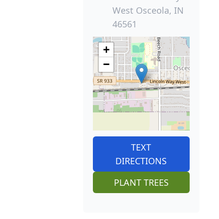
West Osceola, IN
46561
+
−
TEXT
DIRECTIONS
PLANT TREES