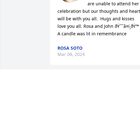
are unable to attend her 
celebration but our thoughts and heart
will be with you all.  Hugs and kisses 
love you all. Rosa and John ðŸ˜˜â¤ï¸ðŸ™

A candle was lit in remembrance
ROSA SOTO
Mar 08, 2024
Ruth was like a second mom to me 
when I was young.
CYNTHIA BURNS
Feb 23, 2024