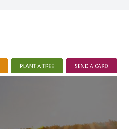
PLANT A TREE
SEND A CARD