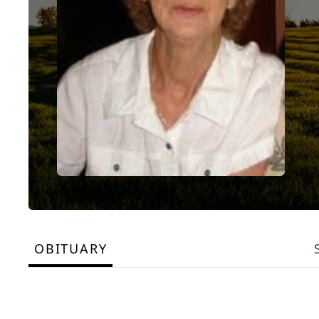
OBITUARY