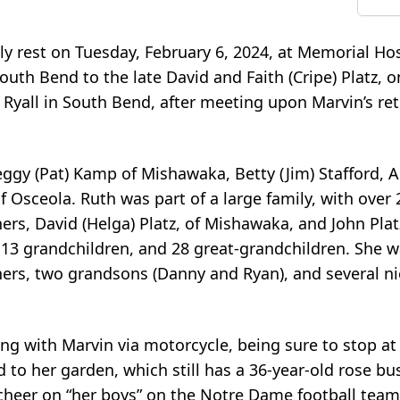
ly rest on Tuesday, February 6, 2024, at Memorial Hos
uth Bend to the late David and Faith (Cripe) Platz, o
Ryall in South Bend, after meeting upon Marvin’s re
Peggy (Pat) Kamp of Mishawaka, Betty (Jim) Stafford, 
l of Osceola. Ruth was part of a large family, with over
ers, David (Helga) Platz, of Mishawaka, and John Platz
l. 13 grandchildren, and 28 great-grandchildren. She 
thers, two grandsons (Danny and Ryan), and several n
ng with Marvin via motorcycle, being sure to stop at
to her garden, which still has a 36-year-old rose bu
cheer on “her boys” on the Notre Dame football team