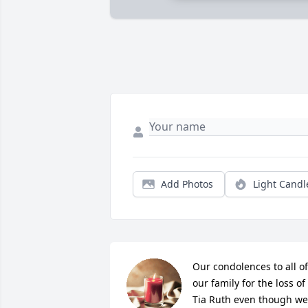
Add Photos
Light Candl
Our condolences to all of 
our family for the loss of 
Tia Ruth even though we 