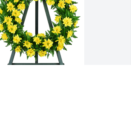
othing but sunshine was purchased 
or the family of Ruth B. Ryall by The 
itchell family .  Love you AllThe 
itchell family
HE MITCHELL FAMILY
ar 07, 2024