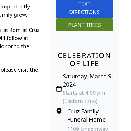
TEXT
t importantly
DIRECTIONS
amily grew.
PLANT TREES
ce at 4pm at Cruz
ll follow at
Honor to the
CELEBRATION
OF LIFE
 please visit the
Saturday, March 9,
2024
Starts at 4:00 pm
(Eastern time)
Cruz Family
Funeral Home
1109 Lincolnway