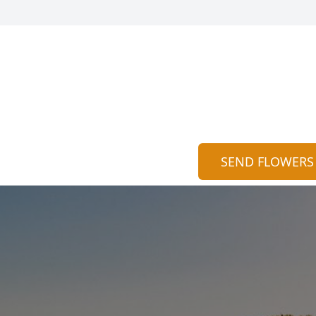
SEND FLOWERS