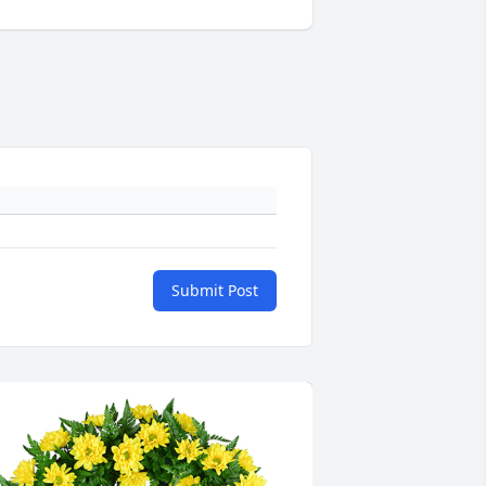
Submit Post