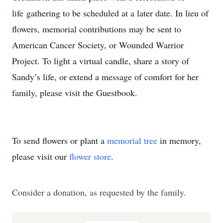
life gathering to be scheduled at a later date. In lieu of
flowers, memorial contributions may be sent to
American Cancer Society, or Wounded Warrior
Project. To light a virtual candle, share a story of
Sandy’s life, or extend a message of comfort for her
family, please visit the Guestbook.
To send flowers or plant a
memorial tree
in memory,
please visit our
flower store
.
Consider a donation, as requested by the family.