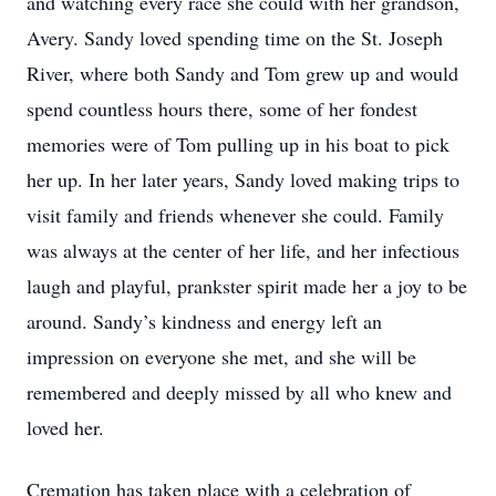
and watching every race she could with her grandson,
Avery. Sandy loved spending time on the St. Joseph
River, where both Sandy and Tom grew up and would
spend countless hours there, some of her fondest
memories were of Tom pulling up in his boat to pick
her up. In her later years, Sandy loved making trips to
visit family and friends whenever she could. Family
was always at the center of her life, and her infectious
laugh and playful, prankster spirit made her a joy to be
around. Sandy’s kindness and energy left an
impression on everyone she met, and she will be
remembered and deeply missed by all who knew and
loved her.
Cremation has taken place with a celebration of