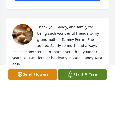
Thank you, Sandy, and family for 
being such wonderful friends to my 
grandmother, Tammy Perrin. She 
adored Sandy so much and always 
has so many stories to share about their younger 
years. You will forever be dearly missed, Sandy. Rest 
easy.
Send Flowers
Plant A Tree
KENNA MUSSER
Nov 24, 2025