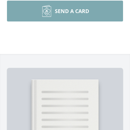
SEND A CARD