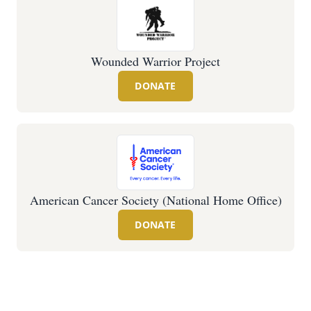
Wounded Warrior Project
DONATE
American Cancer Society (National Home Office)
DONATE