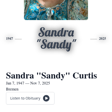
Sandra
1947
2025
"Sandy"
Sandra "Sandy" Curtis
Jan 7, 1947 — Nov 7, 2025
Bremen
Listen to Obituary