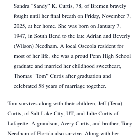
Sandra “Sandy” K. Curtis, 78, of Bremen bravely
fought until her final breath on Friday, November 7,
2025, at her home. She was born on January 7,
1947, in South Bend to the late Adrian and Beverly
(Wilson) Needham. A local Osceola resident for
most of her life, she was a proud Penn High School
graduate and married her childhood sweetheart,
Thomas “Tom” Curtis after graduation and
celebrated 58 years of marriage together.
Tom survives along with their children, Jeff (Tena)
Curtis, of Salt Lake City, UT, and Julie Curtis of
Lafayette. A grandson, Avery Curtis, and brother, Tony
Needham of Florida also survive. Along with her