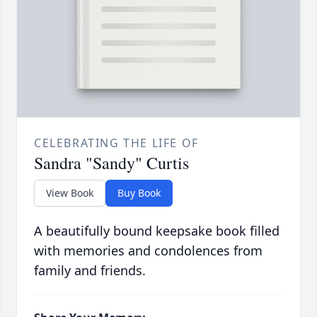
CELEBRATING THE LIFE OF
Sandra "Sandy" Curtis
View Book
Buy Book
A beautifully bound keepsake book filled
with memories and condolences from
family and friends.