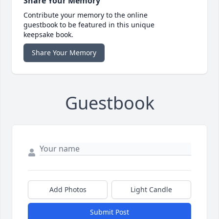
Share Your Memory
Contribute your memory to the online
guestbook to be featured in this unique
keepsake book.
Share Your Memory
Guestbook
Add Photos
Light Candle
Submit Post