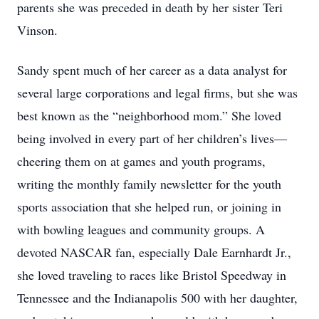
parents she was preceded in death by her sister Teri
Vinson.
Sandy spent much of her career as a data analyst for
several large corporations and legal firms, but she was
best known as the “neighborhood mom.” She loved
being involved in every part of her children’s lives—
cheering them on at games and youth programs,
writing the monthly family newsletter for the youth
sports association that she helped run, or joining in
with bowling leagues and community groups. A
devoted NASCAR fan, especially Dale Earnhardt Jr.,
she loved traveling to races like Bristol Speedway in
Tennessee and the Indianapolis 500 with her daughter,