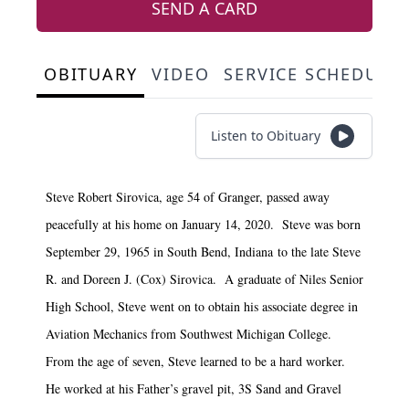
SEND A CARD
OBITUARY
VIDEO
SERVICE SCHEDULE
Listen to Obituary
Steve Robert Sirovica, age 54 of Granger, passed away
peacefully at his home on January 14, 2020. Steve was born
September 29, 1965 in South Bend, Indiana to the late Steve
R. and Doreen J. (Cox) Sirovica. A graduate of Niles Senior
High School, Steve went on to obtain his associate degree in
Aviation Mechanics from Southwest Michigan College.
From the age of seven, Steve learned to be a hard worker.
He worked at his Father’s gravel pit, 3S Sand and Gravel