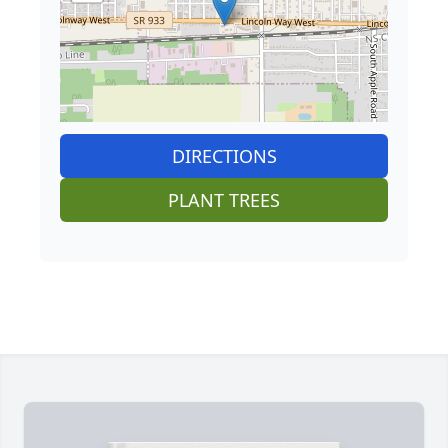
DIRECTIONS
PLANT TREES