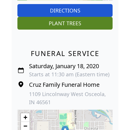
DIRECTIONS
PLANT TREES
FUNERAL SERVICE
Saturday, January 18, 2020
Starts at 11:30 am (Eastern time)
Cruz Family Funeral Home
1109 Lincolnway West Osceola,
IN 46561
+
−