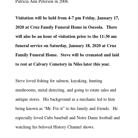
Patricia Ann Peterson in 2008.
Visitation will be held from 4-7 pm Friday, January 17,
2020 at Cruz Family Funeral Home in Osceola. There
will also be an hour of visitation prior to the 11:30 am
funeral service on Saturday, January 18, 2020 at Cruz
Family Funeral Home. Steve will be cremated and laid
to rest at Calvary Cemetery in Niles later this year.
Steve loved fishing for salmon, kayaking, hunting
mushrooms, metal detecting, and going to estate sales and
antique stores. His background as a mechanic led to him
being known as “Mr. Fix-it” to his family and friends. He
especially loved Cubs baseball and Notre Dame football and
watching his beloved History Channel shows.