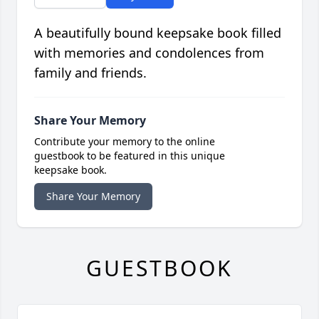
A beautifully bound keepsake book filled
with memories and condolences from
family and friends.
Share Your Memory
Contribute your memory to the online
guestbook to be featured in this unique
keepsake book.
Share Your Memory
GUESTBOOK