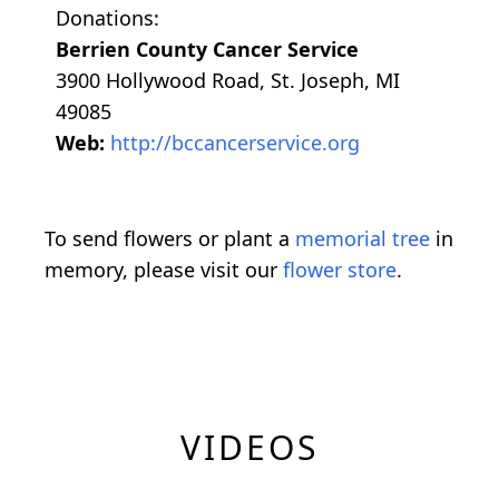
Donations:
Berrien County Cancer Service
3900 Hollywood Road, St. Joseph, MI
49085
Web:
http://bccancerservice.org
To send flowers or plant a
memorial tree
in
memory, please visit our
flower store
.
VIDEOS