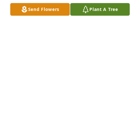
Send Flowers
Plant A Tree
So sorry to learn of the passing of Steve. My 
condolences to his wife and his family. He was a 
friend from the past. He is now with his friends Don 
Blake and Aaron Blake celebrating in Heaven. 
Sending prayers for peace at this difficult time.Â
THERESA FOX HARTMAN
Jan 17, 2020
We will miss you so much dear friend! 
Our prayers and thoughts are with 
those you left behind! Rest in peace!

A candle was lit in remembrance