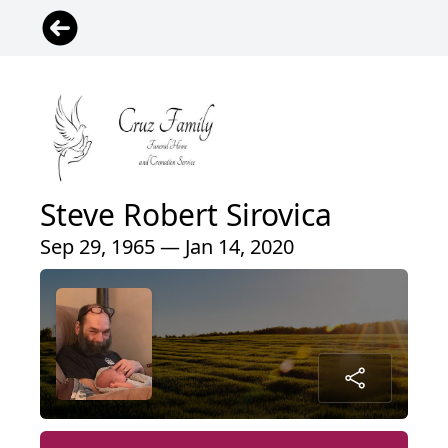
Steve Robert Sirovica
Sep 29, 1965 — Jan 14, 2020