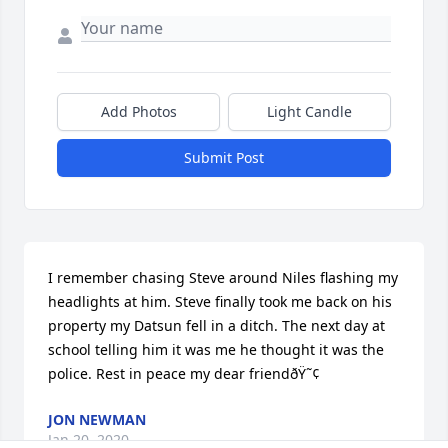
Add Photos
Light Candle
Submit Post
I remember chasing Steve around Niles flashing my 
headlights at him. Steve finally took me back on his 
property my Datsun fell in a ditch. The next day at 
school telling him it was me he thought it was the 
police. Rest in peace my dear friendðŸ˜¢
JON NEWMAN
Jan 20, 2020