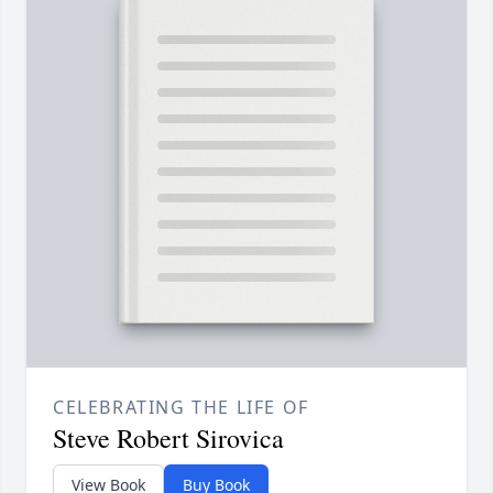
CELEBRATING THE LIFE OF
Steve Robert Sirovica
View Book
Buy Book