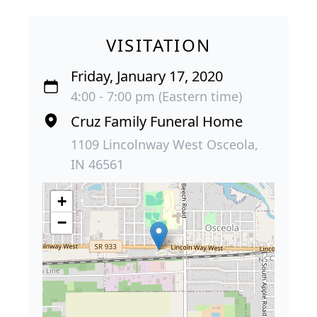
VISITATION
Friday, January 17, 2020
4:00 - 7:00 pm (Eastern time)
Cruz Family Funeral Home
1109 Lincolnway West Osceola,
IN 46561
+
−