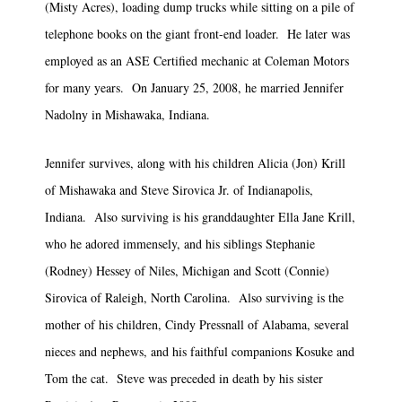
(Misty Acres), loading dump trucks while sitting on a pile of
telephone books on the giant front-end loader. He later was
employed as an ASE Certified mechanic at Coleman Motors
for many years. On January 25, 2008, he married Jennifer
Nadolny in Mishawaka, Indiana.
Jennifer survives, along with his children Alicia (Jon) Krill
of Mishawaka and Steve Sirovica Jr. of Indianapolis,
Indiana. Also surviving is his granddaughter Ella Jane Krill,
who he adored immensely, and his siblings Stephanie
(Rodney) Hessey of Niles, Michigan and Scott (Connie)
Sirovica of Raleigh, North Carolina. Also surviving is the
mother of his children, Cindy Pressnall of Alabama, several
nieces and nephews, and his faithful companions Kosuke and
Tom the cat. Steve was preceded in death by his sister