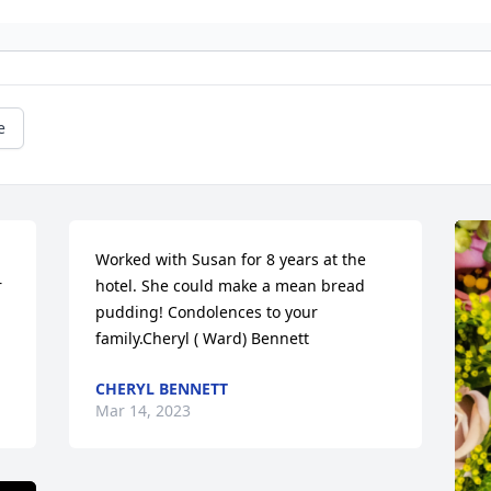
e
Worked with Susan for 8 years at the 
 
hotel. She could make a mean bread 
pudding! Condolences to your 
family.Cheryl ( Ward) Bennett
CHERYL BENNETT
Mar 14, 2023