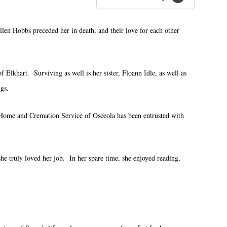
len Hobbs preceded her in death, and their love for each other
Elkhart. Surviving as well is her sister, Floann Idle, as well as
gs.
 Home and Cremation Service of Osceola has been entrusted with
e truly loved her job. In her spare time, she enjoyed reading,