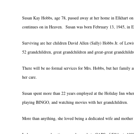
Susan Kay Hobbs, age 78, passed away at her home in Elkhart on S
continues on in Heaven. Susan was born February 13, 1945, in El
Surviving are her children David Allen (Sally) Hobbs Jr. of Lewis
52 grandchildren, great grandchildren and great-great grandchild
There will be no formal services for Mrs. Hobbs, but her family
her care.
Susan spent more than 22 years employed at the Holiday Inn where
playing BINGO, and watching movies with her grandchildren.
More than anything, she loved being a dedicated wife and mother 