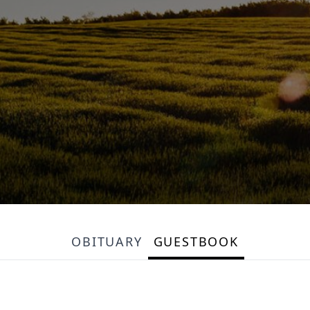
OBITUARY
GUESTBOOK