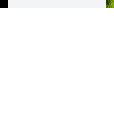
D
p
H
E
M