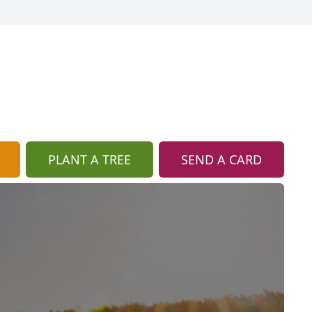
PLANT A TREE
SEND A CARD