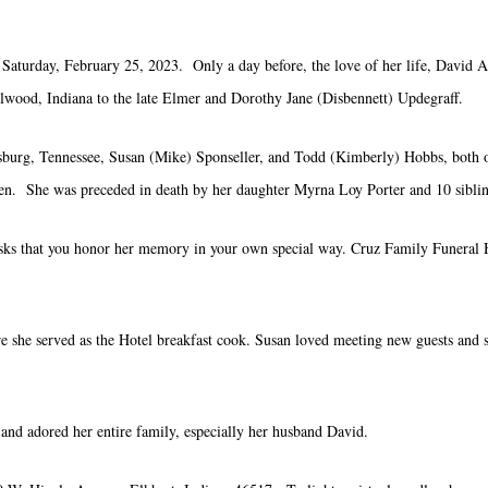
aturday, February 25, 2023. Only a day before, the love of her life, David Al
wood, Indiana to the late Elmer and Dorothy Jane (Disbennett) Updegraff.
burg, Tennessee, Susan (Mike) Sponseller, and Todd (Kimberly) Hobbs, both of 
ren. She was preceded in death by her daughter Myrna Loy Porter and 10 siblin
 asks that you honor her memory in your own special way. Cruz Family Funeral
 she served as the Hotel breakfast cook. Susan loved meeting new guests and sh
and adored her entire family, especially her husband David.