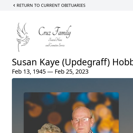
RETURN TO CURRENT OBITUARIES
Susan Kaye (Updegraff) Hob
Feb 13, 1945 — Feb 25, 2023