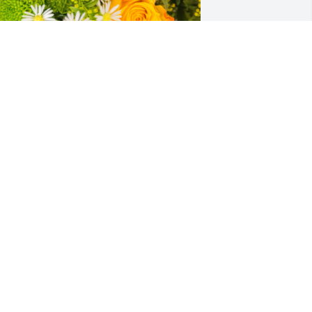
esigner's choice bouquet was 
urchased for the family of Susan Kaye 
obbs.
XPRESSION OF SYMPATHY
ar 02, 2023