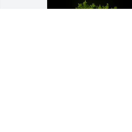
A Memorial Tree was planted for Susan 
Kaye Hobbs

We are deeply sorry for your loss ~ the 
staff at Cruz Family Funeral Home and 
Cremation Service-CFFH