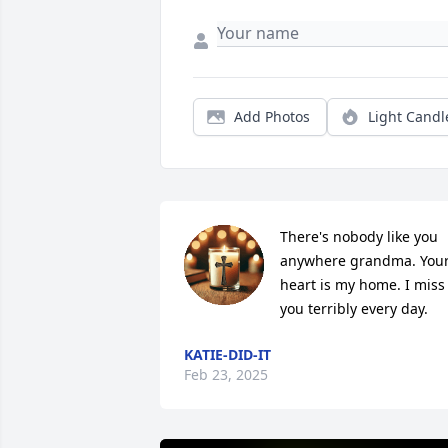
Add Photos
Light Candl
There's nobody like you 
anywhere grandma. Your
heart is my home. I miss 
you terribly every day.
KATIE-DID-IT
Feb 23, 2025