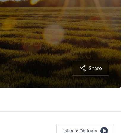
Share
Listen to Obituary