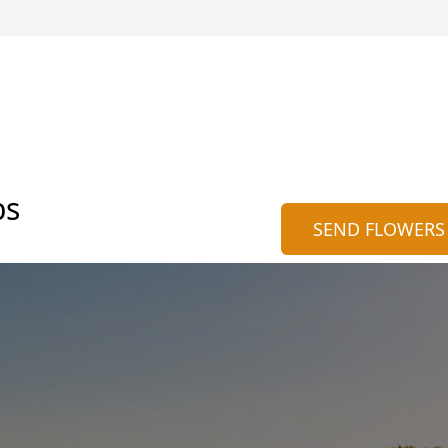
bs
SEND FLOWERS