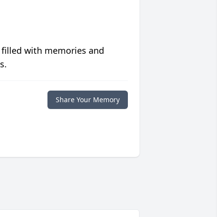
 filled with memories and
s.
Share Your Memory