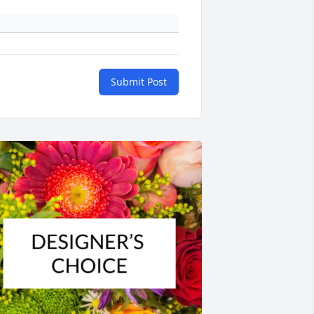
Submit Post