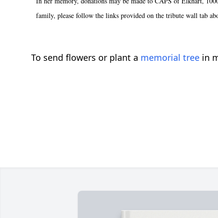
In her memory, donations may be made to CAPS of Elkhart, 1000 W.
family, please follow the links provided on the tribute wall tab ab
To send flowers or plant a
memorial tree
in m