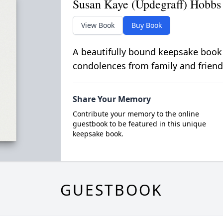
Susan Kaye (Updegraff) Hobbs
View Book
Buy Book
A beautifully bound keepsake book
condolences from family and friend
Share Your Memory
Contribute your memory to the online
guestbook to be featured in this unique
keepsake book.
GUESTBOOK