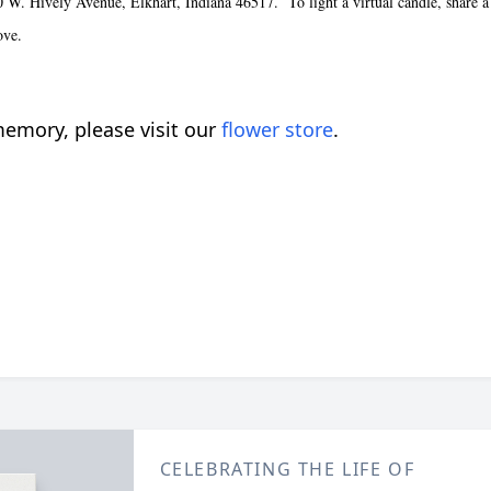
 Hively Avenue, Elkhart, Indiana 46517. To light a virtual candle, share a st
ove.
emory, please visit our
flower store
.
CELEBRATING THE LIFE OF