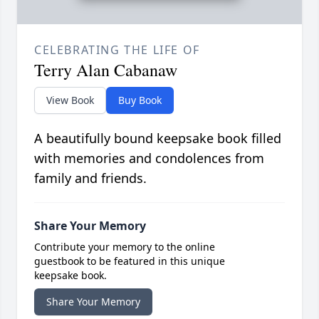
CELEBRATING THE LIFE OF
Terry Alan Cabanaw
View Book
Buy Book
A beautifully bound keepsake book filled
with memories and condolences from
family and friends.
Share Your Memory
Contribute your memory to the online
guestbook to be featured in this unique
keepsake book.
Share Your Memory