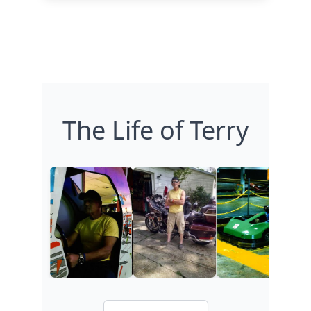
The Life of Terry