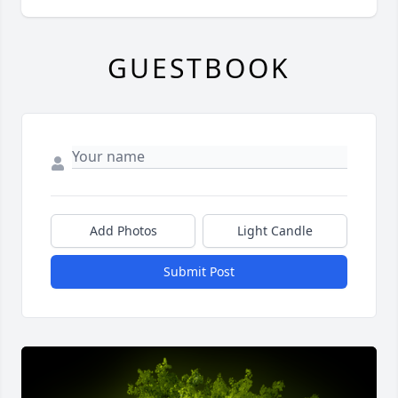
GUESTBOOK
Add Photos
Light Candle
Submit Post