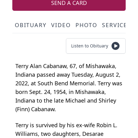
SEND A CARD
OBITUARY
VIDEO
PHOTO
SERVICE S
Listen to Obituary
Terry Alan Cabanaw, 67, of Mishawaka,
Indiana passed away Tuesday, August 2,
2022, at South Bend Memorial. Terry was
born Sept. 24, 1954, in Mishawaka,
Indiana to the late Michael and Shirley
(Finn) Cabanaw.
Terry is survived by his ex-wife Robin L.
Williams, two daughters, Desarae