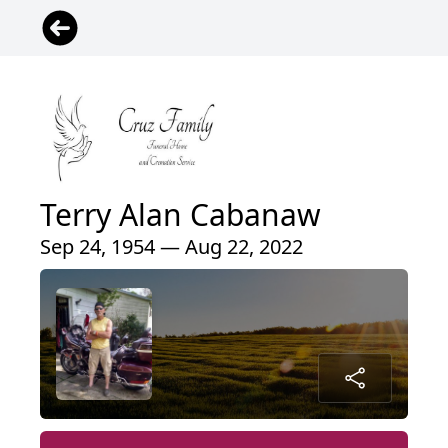
Terry Alan Cabanaw
Sep 24, 1954 — Aug 22, 2022