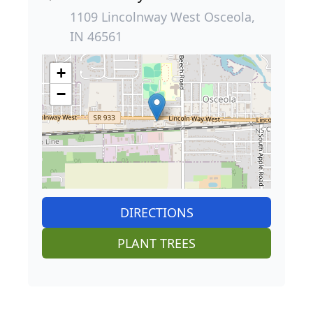
1109 Lincolnway West Osceola,
IN 46561
+
−
DIRECTIONS
PLANT TREES