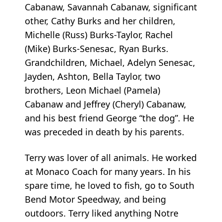
Cabanaw, Savannah Cabanaw, significant
other, Cathy Burks and her children,
Michelle (Russ) Burks-Taylor, Rachel
(Mike) Burks-Senesac, Ryan Burks.
Grandchildren, Michael, Adelyn Senesac,
Jayden, Ashton, Bella Taylor, two
brothers, Leon Michael (Pamela)
Cabanaw and Jeffrey (Cheryl) Cabanaw,
and his best friend George “the dog”. He
was preceded in death by his parents.
Terry was lover of all animals. He worked
at Monaco Coach for many years. In his
spare time, he loved to fish, go to South
Bend Motor Speedway, and being
outdoors. Terry liked anything Notre