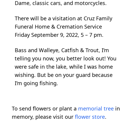
Dame, classic cars, and motorcycles.
There will be a visitation at Cruz Family
Funeral Home & Cremation Service
Friday September 9, 2022, 5 – 7 pm.
Bass and Walleye, Catfish & Trout, I’m
telling you now, you better look out! You
were safe in the lake, while I was home
wishing. But be on your guard because
I’m going fishing.
To send flowers or plant a
memorial tree
in
memory, please visit our
flower store
.