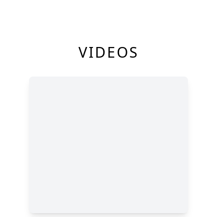
VIDEOS