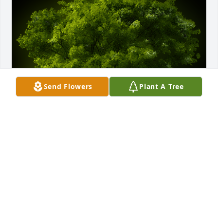
Send Flowers
Plant A Tree
A Memorial Tree was planted for Terry Alan 
Cabanaw

We are deeply sorry for your loss ~ the staff at Cruz 
Family Funeral Home and Cremation Service-CFFH
Sep 06, 2022