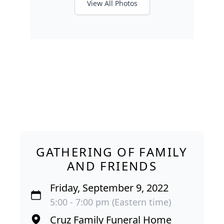
View All Photos
GATHERING OF FAMILY
AND FRIENDS
Friday, September 9, 2022
5:00 - 7:00 pm (Eastern time)
Cruz Family Funeral Home