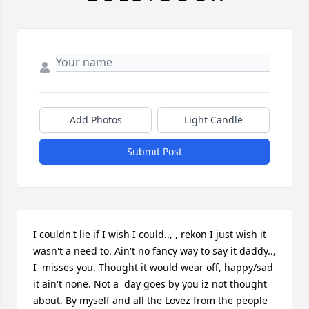
Add Photos
Light Candle
Submit Post
I couldn't lie if I wish I could.., , rekon I just wish it 
wasn't a need to. Ain't no fancy way to say it daddy.., 
I  misses you. Thought it would wear off, happy/sad 
it ain't none. Not a  day goes by you iz not thought 
about. By myself and all the Lovez from the people 