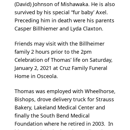
(David) Johnson of Mishawaka. He is also
survived by his special “fur baby’ Axel.
Preceding him in death were his parents
Casper Billhiemer and Lyda Claxton.
Friends may visit with the Billheimer
family 2 hours prior to the 2pm
Celebration of Thomas’ life on Saturday,
January 2, 2021 at Cruz Family Funeral
Home in Osceola.
Thomas was employed with Wheelhorse,
Bishops, drove delivery truck for Strauss
Bakery, Lakeland Medical Center and
finally the South Bend Medical
Foundation where he retired in 2003. In