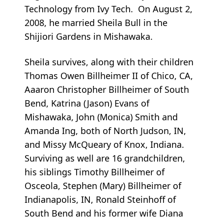
Technology from Ivy Tech. On August 2,
2008, he married Sheila Bull in the
Shijiori Gardens in Mishawaka.
Sheila survives, along with their children
Thomas Owen Billheimer II of Chico, CA,
Aaaron Christopher Billheimer of South
Bend, Katrina (Jason) Evans of
Mishawaka, John (Monica) Smith and
Amanda Ing, both of North Judson, IN,
and Missy McQueary of Knox, Indiana.
Surviving as well are 16 grandchildren,
his siblings Timothy Billheimer of
Osceola, Stephen (Mary) Billheimer of
Indianapolis, IN, Ronald Steinhoff of
South Bend and his former wife Diana