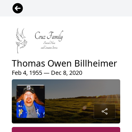
Thomas Owen Billheimer
Feb 4, 1955 — Dec 8, 2020