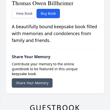
Thomas Owen Billheimer
View Book
Buy Book
A beautifully bound keepsake book filled
with memories and condolences from
family and friends.
Share Your Memory
Contribute your memory to the online
guestbook to be featured in this unique
keepsake book.
Share Your Memory
GUESTBOOK