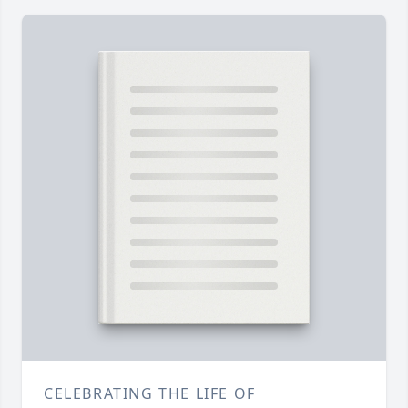
CELEBRATING THE LIFE OF