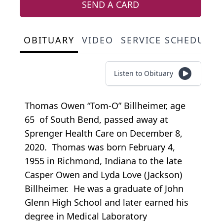
SEND A CARD
OBITUARY
VIDEO
SERVICE SCHEDULE
Listen to Obituary
Thomas Owen “Tom-O” Billheimer, age
65 of South Bend, passed away at
Sprenger Health Care on December 8,
2020. Thomas was born February 4,
1955 in Richmond, Indiana to the late
Casper Owen and Lyda Love (Jackson)
Billheimer. He was a graduate of John
Glenn High School and later earned his
degree in Medical Laboratory