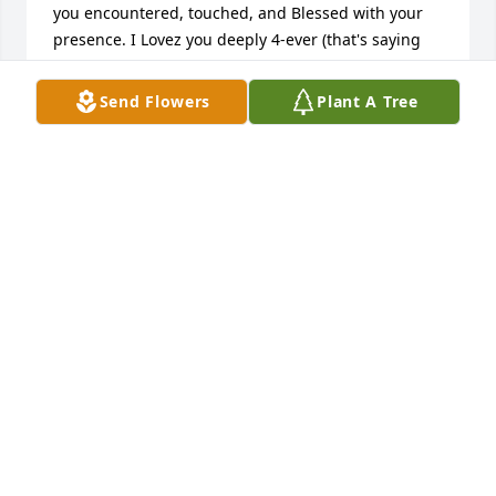
you encountered, touched, and Blessed with your 
presence. I Lovez you deeply 4-ever (that's saying 
lots cause everybody knows I'm kold & distant to 
many) You always seemed to feel as you'd failed 
Send Flowers
Plant A Tree
somehow at being a dad. That used ta mess me up 
cause despite individual choices, that mostly went 
against your advice individual, you gave a strong 
set of core values into your kids. I watched you at 
ups and downs and followed it up with making the 
best of things for everyone. I'm proud of you in a 
way folks like me ain't got a way of sayin. And I'd 
give anything to the Creator to have you here just 
one more day. ILovez you endlessly and your spirit 
lives on thru manyðŸ’™ðŸŒ¦Rain 'Aaron' Billheimer
RAIN 'AARON'S BILLHEIMER
Oct 22, 2022