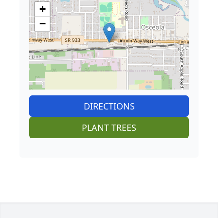
+
−
DIRECTIONS
PLANT TREES