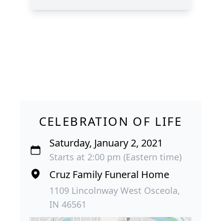
CELEBRATION OF LIFE
Saturday, January 2, 2021
Starts at 2:00 pm (Eastern time)
Cruz Family Funeral Home
1109 Lincolnway West Osceola,
IN 46561