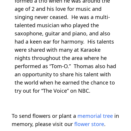
formed a trio when he was around the
age of 2 and his love for music and
singing never ceased. He was a multi-
talented musician who played the
saxophone, guitar and piano, and also
had a keen ear for harmony. His talents
were shared with many at Karaoke
nights throughout the area where he
performed as “Tom-O.” Thomas also had
an opportunity to share his talent with
the world when he earned the chance to
try out for “The Voice” on NBC.
To send flowers or plant a
memorial tree
in
memory, please visit our
flower store
.