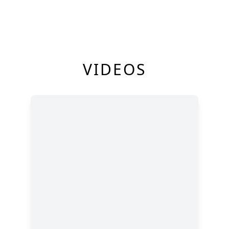
VIDEOS