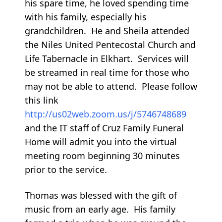
his spare time, he loved spending time
with his family, especially his
grandchildren. He and Sheila attended
the Niles United Pentecostal Church and
Life Tabernacle in Elkhart. Services will
be streamed in real time for those who
may not be able to attend. Please follow
this link
http://us02web.zoom.us/j/5746748689
and the IT staff of Cruz Family Funeral
Home will admit you into the virtual
meeting room beginning 30 minutes
prior to the service.
Thomas was blessed with the gift of
music from an early age. His family