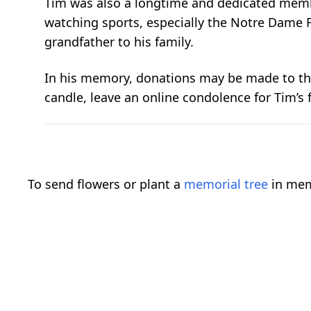
Tim was also a longtime and dedicated memb
watching sports, especially the Notre Dame F
grandfather to his family.
In his memory, donations may be made to the
candle, leave an online condolence for Tim’s f
To send flowers or plant a
memorial tree
in mem