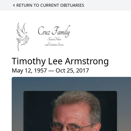
RETURN TO CURRENT OBITUARIES
Timothy Lee Armstrong
May 12, 1957 — Oct 25, 2017