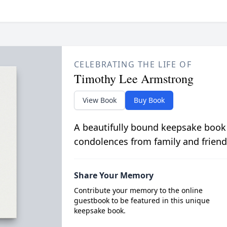
CELEBRATING THE LIFE OF
Timothy Lee Armstrong
View Book
Buy Book
A beautifully bound keepsake book
condolences from family and friend
Share Your Memory
Contribute your memory to the online
guestbook to be featured in this unique
keepsake book.