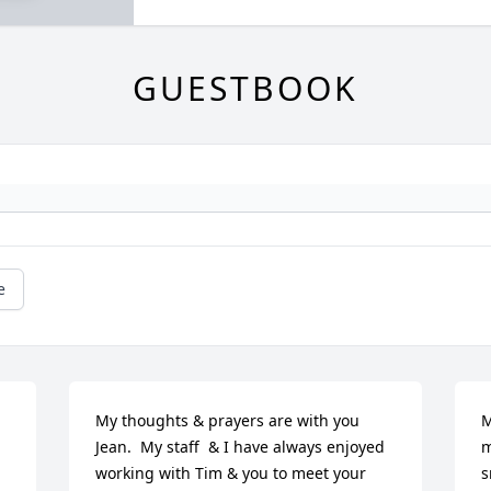
GUESTBOOK
e
My thoughts & prayers are with you 
M
Jean.  My staff  & I have always enjoyed 
m
working with Tim & you to meet your 
s