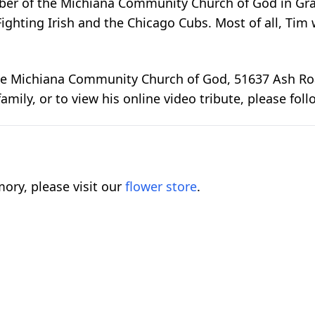
er of the Michiana Community Church of God in Grang
ighting Irish and the Chicago Cubs. Most of all, Tim
 Michiana Community Church of God, 51637 Ash Road,
amily, or to view his online video tribute, please foll
ory, please visit our
flower store
.