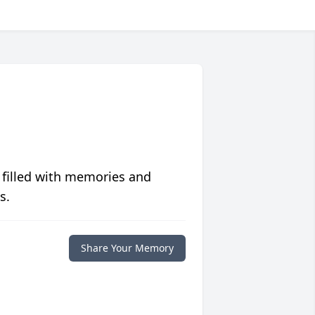
 filled with memories and
s.
Share Your Memory