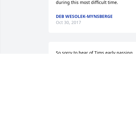
during this most difficult time.
DEB WESOLEK-MYNSBERGE
Oct 30, 2017
So sorry to hear of Tims early passing. 
Have not seen Tim in a long time but 
have such great memories of playing 
softball together in the early 70s. Our 
hearts go out to all of you at this terribl
time. God bless you all.                Denny 
and Debbie.
DENNY AND DEBBIE VAN BRUAENE
Oct 27, 2017