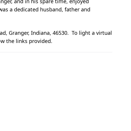
er, and in his spare time, enjoyed
 was a dedicated husband, father and
 Granger, Indiana, 46530. To light a virtual
ow the links provided.