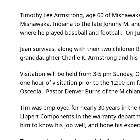
Timothy Lee Armstrong, age 60 of Mishawaka
Mishawaka, Indiana to the late Johnny M. and
where he played baseball and football. On Ju
Jean survives, along with their two childre
granddaughter Charlie K. Armstrong and his br
Visitation will be held from 3-5 pm Sunday, 
one hour of visitation prior to the 12:00 pm
Osceola. Pastor Denver Burns of the Michiana 
Tim was employed for nearly 30 years in the 
Lippert Components in the warranty departmen
him to know his job well, and hone his expert