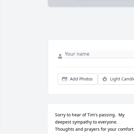
Add Photos
Light Candl
Sorry to hear of Tim's passing.  My 
deepest sympathy to everyone.  
Thoughts and prayers for your comfort 