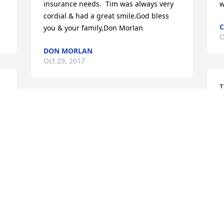
insurance needs.  Tim was always very 
w
cordial & had a great smile.God bless 
C
you & your family,Don Morlan
O
DON MORLAN
Oct 29, 2017
T
H
Tim was an amazing coworker.  When I 
b
first started working at Lippert, he 
h
e 
shared lots of his knowledge with me.  I 
a
really appreciated that.  He always had 
h
a smile for everyone.  He was very 
a
dedicated to his work and to the 
&
company.  His work ethic was amazing.  
y
Truly will be missed by his coworkers 
a
and friends here.  The world will be a 
d
sadder place without him and so will 
y