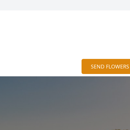
SEND FLOWERS