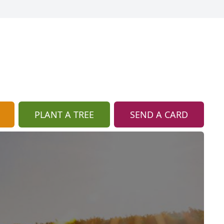
PLANT A TREE
SEND A CARD