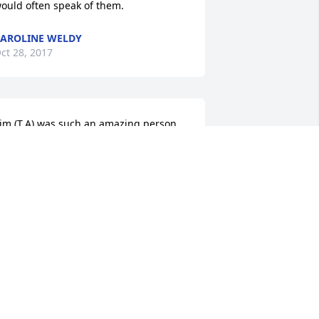
ould often speak of them.
AROLINE WELDY
ct 28, 2017
im (T.A) was such an amazing person. 
e always showed so much spirit and 
rought us so much laughter! I am so 
onored to have met such a cool guy 
nd I will miss his jokes and even miss 
im tapping on my shoulder or tugging 
t my hair in church : )   Jean, Brandon, 
 Amber....Heartfelt thoughts go out to 
ou in this time of sorrow,  My family 
nd I are thinking of you during this 
ifficult time, we are here for all of 
ou!Love to you all,Mr & Mrs Ryan 