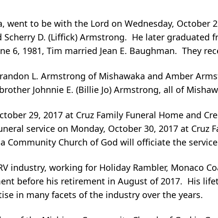
, went to be with the Lord on Wednesday, October 2
 Scherry D. (Liffick) Armstrong. He later graduated 
ne 6, 1981, Tim married Jean E. Baughman. They rece
n Brandon L. Armstrong of Mishawaka and Amber Armstr
other Johnnie E. (Billie Jo) Armstrong, all of Misha
October 29, 2017 at Cruz Family Funeral Home and Cre
 funeral service on Monday, October 30, 2017 at Cruz
Community Church of God will officiate the services,
RV industry, working for Holiday Rambler, Monaco Co
t before his retirement in August of 2017. His lifet
ise in many facets of the industry over the years.