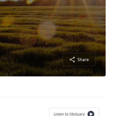
Share
Listen to Obituary