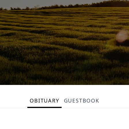
OBITUARY
GUESTBOOK