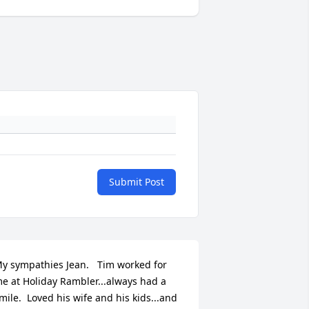
Submit Post
y sympathies Jean.   Tim worked for 
e at Holiday Rambler...always had a 
mile.  Loved his wife and his kids...and 