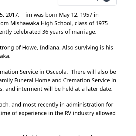
5, 2017. Tim was born May 12, 1957 in
from Mishawaka High School, class of 1975
ntly celebrated 36 years of marriage.
ong of Howe, Indiana. Also surviving is his
waka.
mation Service in Osceola. There will also be
 Family Funeral Home and Cremation Service in
 and interment will be held at a later date.
ach, and most recently in administration for
ime of experience in the RV industry allowed