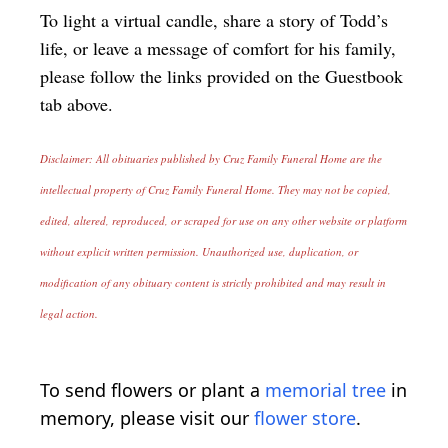
To light a virtual candle, share a story of Todd’s
life, or leave a message of comfort for his family,
please follow the links provided on the Guestbook
tab above.
Disclaimer: All obituaries published by Cruz Family Funeral Home are the
intellectual property of Cruz Family Funeral Home. They may not be copied,
edited, altered, reproduced, or scraped for use on any other website or platform
without explicit written permission. Unauthorized use, duplication, or
modification of any obituary content is strictly prohibited and may result in
legal action.
To send flowers or plant a
memorial tree
in
memory, please visit our
flower store
.