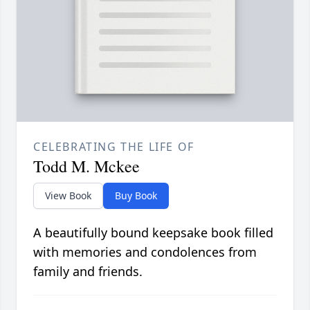
CELEBRATING THE LIFE OF
Todd M. Mckee
View Book
Buy Book
A beautifully bound keepsake book filled
with memories and condolences from
family and friends.