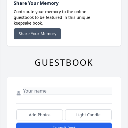
Share Your Memory
Contribute your memory to the online
guestbook to be featured in this unique
keepsake book.
Share Your Memory
GUESTBOOK
Add Photos
Light Candle
Submit Post