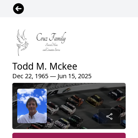
Todd M. Mckee
Dec 22, 1965 — Jun 15, 2025