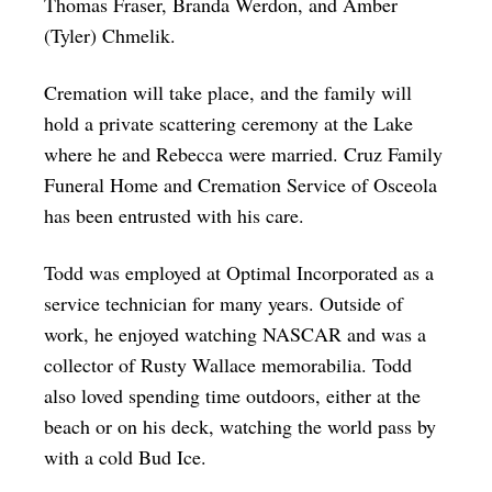
Thomas Fraser, Branda Werdon, and Amber
(Tyler) Chmelik.
Cremation will take place, and the family will
hold a private scattering ceremony at the Lake
where he and Rebecca were married. Cruz Family
Funeral Home and Cremation Service of Osceola
has been entrusted with his care.
Todd was employed at Optimal Incorporated as a
service technician for many years. Outside of
work, he enjoyed watching NASCAR and was a
collector of Rusty Wallace memorabilia. Todd
also loved spending time outdoors, either at the
beach or on his deck, watching the world pass by
with a cold Bud Ice.