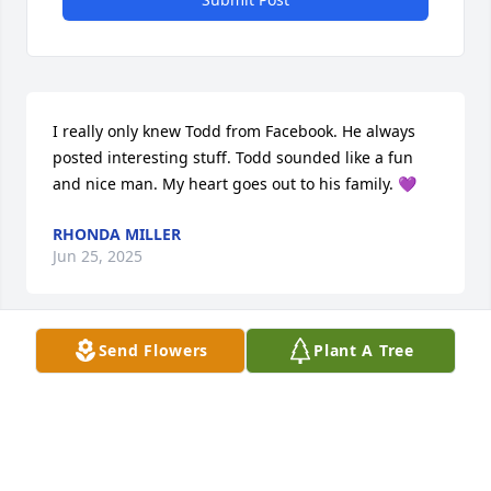
I really only knew Todd from Facebook. He always 
posted interesting stuff. Todd sounded like a fun 
and nice man. My heart goes out to his family. 💜
RHONDA MILLER
Jun 25, 2025
Send Flowers
Plant A Tree
My brother and I got along like most 
brothers. We'd be getting along fine 
one minute, then beating the hell out 
of each other the next. As life 
happens, we drifted apart for a long time. I found 