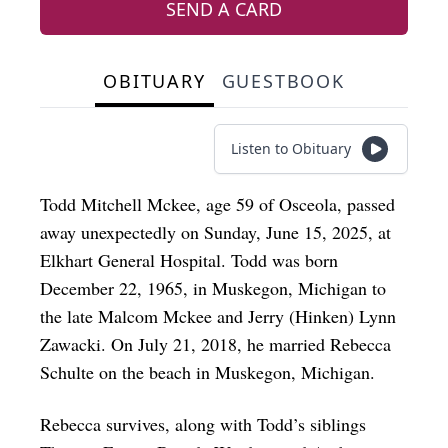
SEND A CARD
OBITUARY
GUESTBOOK
Listen to Obituary
Todd Mitchell Mckee, age 59 of Osceola, passed
away unexpectedly on Sunday, June 15, 2025, at
Elkhart General Hospital. Todd was born
December 22, 1965, in Muskegon, Michigan to
the late Malcom Mckee and Jerry (Hinken) Lynn
Zawacki. On July 21, 2018, he married Rebecca
Schulte on the beach in Muskegon, Michigan.
Rebecca survives, along with Todd’s siblings