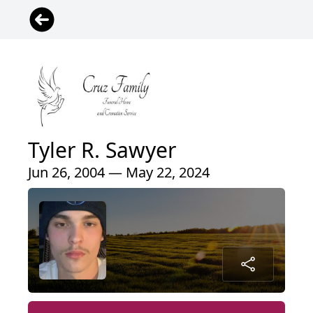
Tyler R. Sawyer
Jun 26, 2004 — May 22, 2024