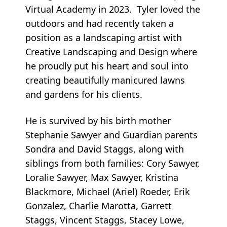
Virtual Academy in 2023. Tyler loved the
outdoors and had recently taken a
position as a landscaping artist with
Creative Landscaping and Design where
he proudly put his heart and soul into
creating beautifully manicured lawns
and gardens for his clients.
He is survived by his birth mother
Stephanie Sawyer and Guardian parents
Sondra and David Staggs, along with
siblings from both families: Cory Sawyer,
Loralie Sawyer, Max Sawyer, Kristina
Blackmore, Michael (Ariel) Roeder, Erik
Gonzalez, Charlie Marotta, Garrett
Staggs, Vincent Staggs, Stacey Lowe,