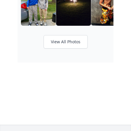
View All Photos