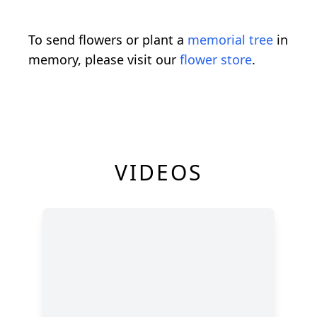
To send flowers or plant a
memorial tree
in
memory, please visit our
flower store
.
VIDEOS