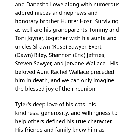
and Danesha Lowe along with numerous
adored nieces and nephews and
honorary brother Hunter Host. Surviving
as well are his grandparents Tommy and
Toni Joyner, together with his aunts and
uncles Shawn (Rose) Sawyer, Evert
(Dawn) Riley, Shannon (Eric) Jeffries,
Steven Sawyer, and Jervone Wallace. His
beloved Aunt Rachel Wallace preceded
him in death, and we can only imagine
the blessed joy of their reunion.
Tyler's deep love of his cats, his
kindness, generosity, and willingness to
help others defined his true character.
His friends and family knew him as