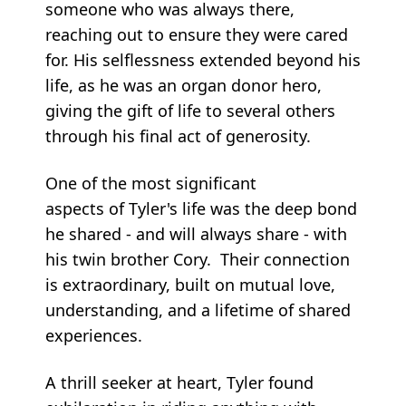
someone who was always there,
reaching out to ensure they were cared
for. His selflessness extended beyond his
life, as he was an organ donor hero,
giving the gift of life to several others
through his final act of generosity.
One of the most significant
aspects of Tyler's life was the deep bond
he shared - and will always share - with
his twin brother Cory. Their connection
is extraordinary, built on mutual love,
understanding, and a lifetime of shared
experiences.
A thrill seeker at heart, Tyler found