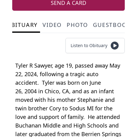
SEND A CARD
OBITUARY
VIDEO
PHOTO
GUESTBOOK
Listen to Obituary
Tyler R Sawyer, age 19, passed away May
22, 2024, following a tragic auto
accident. Tyler was born on June
26, 2004 in Chico, CA, and as an infant
moved with his mother Stephanie and
twin brother Cory to Sodus MI for the
love and support of family. He attended
Buchanan Middle and High Schools and
later graduated from the Berrien Springs