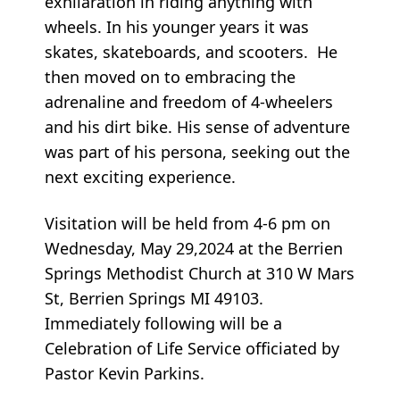
exhilaration in riding anything with
wheels. In his younger years it was
skates, skateboards, and scooters. He
then moved on to embracing the
adrenaline and freedom of 4-wheelers
and his dirt bike. His sense of adventure
was part of his persona, seeking out the
next exciting experience.
Visitation will be held from 4-6 pm on
Wednesday, May 29,2024 at the Berrien
Springs Methodist Church at 310 W Mars
St, Berrien Springs MI 49103.
Immediately following will be a
Celebration of Life Service officiated by
Pastor Kevin Parkins.