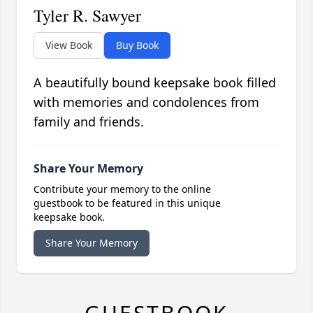
Tyler R. Sawyer
View Book
Buy Book
A beautifully bound keepsake book filled
with memories and condolences from
family and friends.
Share Your Memory
Contribute your memory to the online
guestbook to be featured in this unique
keepsake book.
Share Your Memory