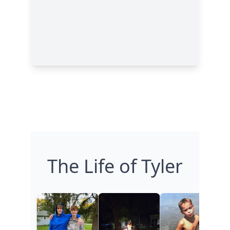
The Life of Tyler