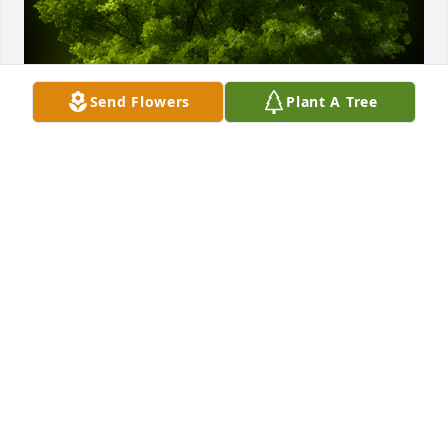
Send Flowers
Plant A Tree
A Memorial tree was ordered in memory of Tyler R. 
Sawyer by Rileigh True.  I was deeply saddened to 
hear about Tylers passing. Growing up with our 
siblings spending time together from our 
sleepovers to playing on the dirt hills are some of 
my favorite childhood memoriesRileigh True
RILEIGH TRUE
Jul 24, 2024