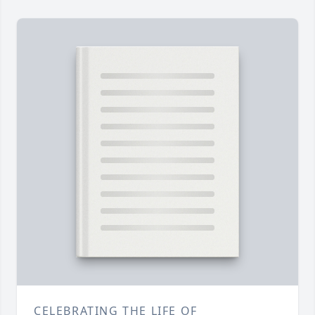
CELEBRATING THE LIFE OF