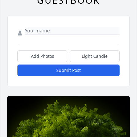
GUESTBOOK
Add Photos
Light Candle
Submit Post