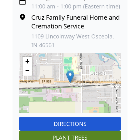
11:00 am - 1:00 pm (Eastern time)
Cruz Family Funeral Home and
Cremation Service
1109 Lincolnway West Osceola,
IN 46561
+
−
DIRECTIONS
PLANT TREES