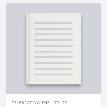
CELEBRATING THE LIFE OF