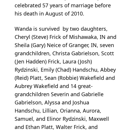
celebrated 57 years of marriage before
his death in August of 2010.
Wanda is survived by two daughters,
Cheryl (Steve) Frick of Mishawaka, IN and
Sheila (Gary) Neice of Granger, IN, seven
grandchildren, Christa Gabrielson, Scott
(Jen Hadden) Frick, Laura (Josh)
Rydzinski, Emily (Chad) Handschu, Abbey
(Reid) Platt, Sean (Robbie) Wakefield and
Aubrey Wakefield and 14 great-
grandchildren Severin and Gabrielle
Gabrielson, Alyssa and Joshua
Handschu, Lillian, Orianna, Aurora,
Samuel, and Elinor Rydzinski, Maxwell
and Ethan Platt, Walter Frick, and