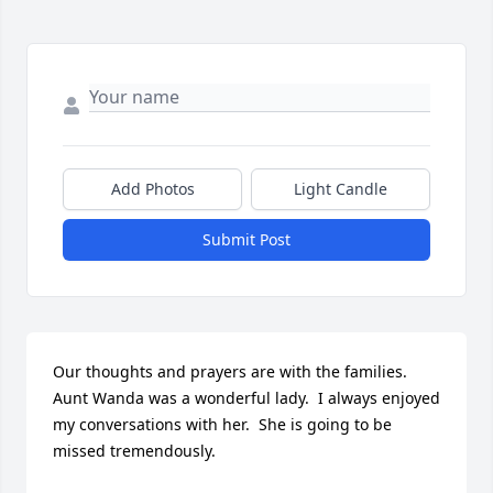
Add Photos
Light Candle
Submit Post
Our thoughts and prayers are with the families.  
Aunt Wanda was a wonderful lady.  I always enjoyed 
my conversations with her.  She is going to be 
missed tremendously.