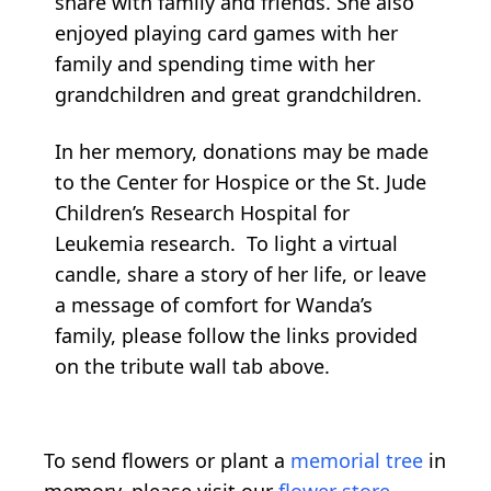
share with family and friends. She also
enjoyed playing card games with her
family and spending time with her
grandchildren and great grandchildren.
In her memory, donations may be made
to the Center for Hospice or the St. Jude
Children’s Research Hospital for
Leukemia research. To light a virtual
candle, share a story of her life, or leave
a message of comfort for Wanda’s
family, please follow the links provided
on the tribute wall tab above.
To send flowers or plant a
memorial tree
in
memory, please visit our
flower store
.