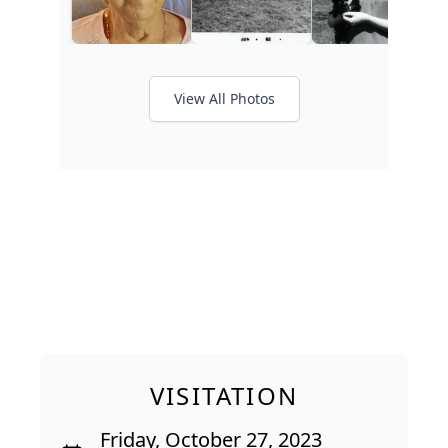
View All Photos
VISITATION
Friday, October 27, 2023