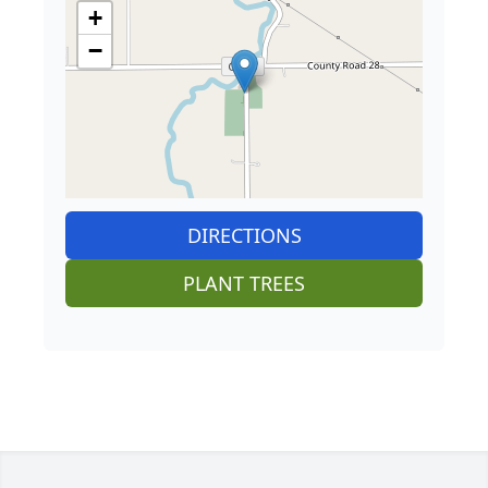
+
−
DIRECTIONS
PLANT TREES