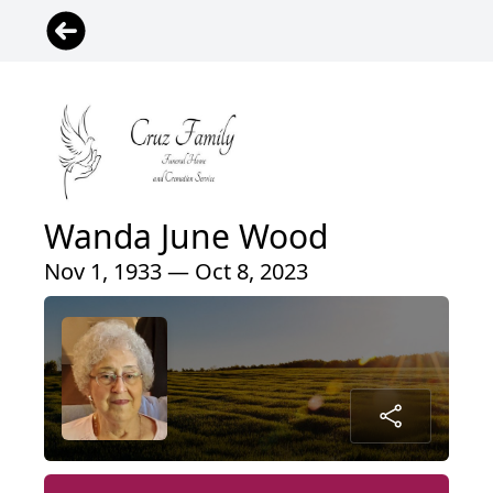
Wanda June Wood
Nov 1, 1933 — Oct 8, 2023