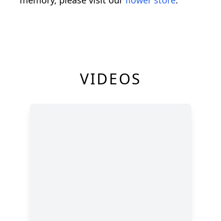
VIDEOS