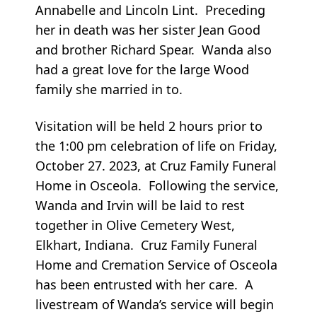
Annabelle and Lincoln Lint. Preceding
her in death was her sister Jean Good
and brother Richard Spear. Wanda also
had a great love for the large Wood
family she married in to.
Visitation will be held 2 hours prior to
the 1:00 pm celebration of life on Friday,
October 27. 2023, at Cruz Family Funeral
Home in Osceola. Following the service,
Wanda and Irvin will be laid to rest
together in Olive Cemetery West,
Elkhart, Indiana. Cruz Family Funeral
Home and Cremation Service of Osceola
has been entrusted with her care. A
livestream of Wanda’s service will begin