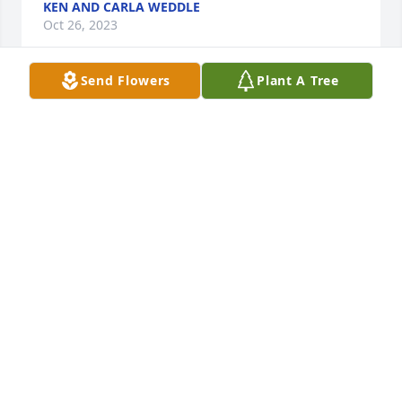
KEN AND CARLA WEDDLE
Oct 26, 2023
Send Flowers
Plant A Tree
A Memorial Tree was planted for Wanda June Wood
