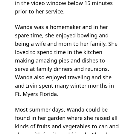
in the video window below 15 minutes
prior to her service.
Wanda was a homemaker and in her
spare time, she enjoyed bowling and
being a wife and mom to her family. She
loved to spend time in the kitchen
making amazing pies and dishes to
serve at family dinners and reunions.
Wanda also enjoyed traveling and she
and Irvin spent many winter months in
Ft. Myers Florida.
Most summer days, Wanda could be
found in her garden where she raised all
kinds of fruits and vegetables to can and