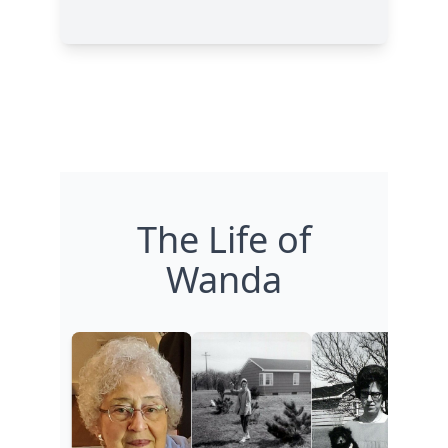
The Life of
Wanda