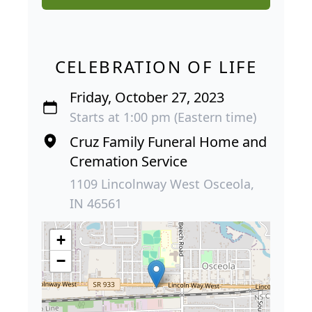
CELEBRATION OF LIFE
Friday, October 27, 2023
Starts at 1:00 pm (Eastern time)
Cruz Family Funeral Home and
Cremation Service
1109 Lincolnway West Osceola,
IN 46561
+
−