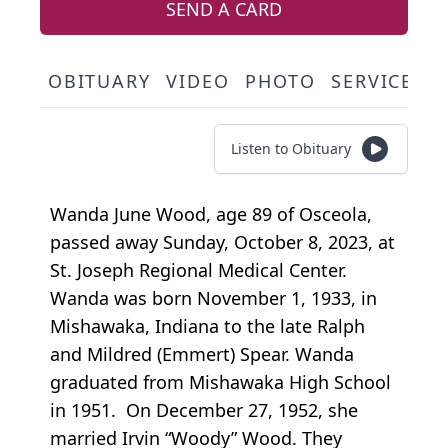
SEND A CARD
OBITUARY
VIDEO
PHOTO
SERVICE S
Listen to Obituary
Wanda June Wood, age 89 of Osceola,
passed away Sunday, October 8, 2023, at
St. Joseph Regional Medical Center.
Wanda was born November 1, 1933, in
Mishawaka, Indiana to the late Ralph
and Mildred (Emmert) Spear. Wanda
graduated from Mishawaka High School
in 1951. On December 27, 1952, she
married Irvin “Woody” Wood. They