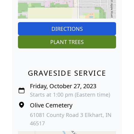
DIRECTIONS
PLANT TREES
GRAVESIDE SERVICE
Friday, October 27, 2023
Starts at 1:00 pm (Eastern time)
Olive Cemetery
61081 County Road 3 Elkhart, IN
46517