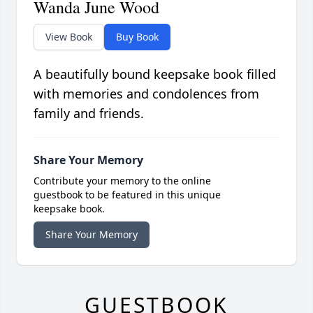
Wanda June Wood
View Book
Buy Book
A beautifully bound keepsake book filled
with memories and condolences from
family and friends.
Share Your Memory
Contribute your memory to the online
guestbook to be featured in this unique
keepsake book.
Share Your Memory
GUESTBOOK