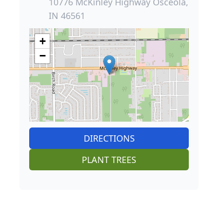
10776 McKinley Highway Osceola,
IN 46561
+
−
DIRECTIONS
PLANT TREES