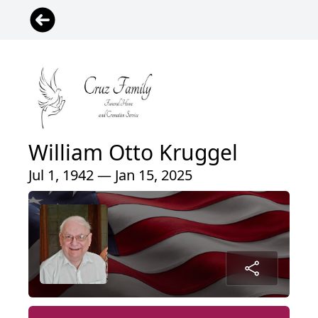
William Otto Kruggel
Jul 1, 1942 — Jan 15, 2025