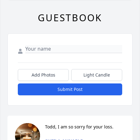
GUESTBOOK
Add Photos
Light Candle
Submit Post
Todd, I am so sorry for your loss.