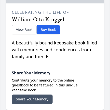
CELEBRATING THE LIFE OF
William Otto Kruggel
View Book
Buy Book
A beautifully bound keepsake book filled
with memories and condolences from
family and friends.
Share Your Memory
Contribute your memory to the online
guestbook to be featured in this unique
keepsake book.
Share Your Memory