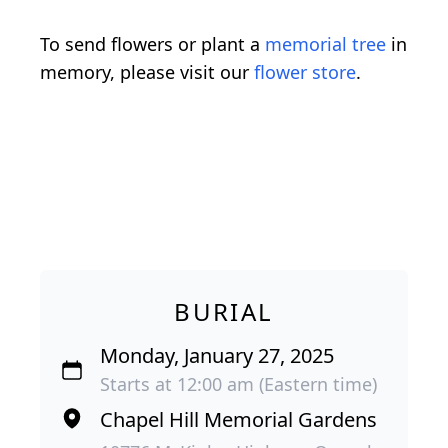
To send flowers or plant a
memorial tree
in
memory, please visit our
flower store
.
BURIAL
Monday, January 27, 2025
Starts at 12:00 am (Eastern time)
Chapel Hill Memorial Gardens