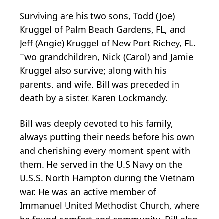
Surviving are his two sons, Todd (Joe)
Kruggel of Palm Beach Gardens, FL, and
Jeff (Angie) Kruggel of New Port Richey, FL.
Two grandchildren, Nick (Carol) and Jamie
Kruggel also survive; along with his
parents, and wife, Bill was preceded in
death by a sister, Karen Lockmandy.
Bill was deeply devoted to his family,
always putting their needs before his own
and cherishing every moment spent with
them. He served in the U.S Navy on the
U.S.S. North Hampton during the Vietnam
war. He was an active member of
Immanuel United Methodist Church, where
he found comfort and community. Bill also