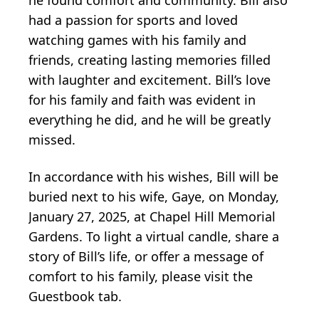
had a passion for sports and loved
watching games with his family and
friends, creating lasting memories filled
with laughter and excitement. Bill’s love
for his family and faith was evident in
everything he did, and he will be greatly
missed.
In accordance with his wishes, Bill will be
buried next to his wife, Gaye, on Monday,
January 27, 2025, at Chapel Hill Memorial
Gardens. To light a virtual candle, share a
story of Bill’s life, or offer a message of
comfort to his family, please visit the
Guestbook tab.