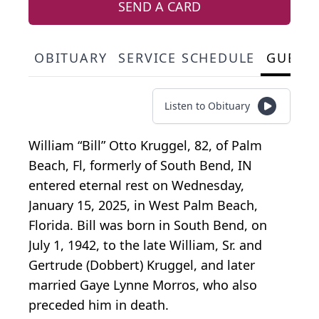
SEND A CARD
OBITUARY
SERVICE SCHEDULE
GUEST
Listen to Obituary
William “Bill” Otto Kruggel, 82, of Palm
Beach, Fl, formerly of South Bend, IN
entered eternal rest on Wednesday,
January 15, 2025, in West Palm Beach,
Florida. Bill was born in South Bend, on
July 1, 1942, to the late William, Sr. and
Gertrude (Dobbert) Kruggel, and later
married Gaye Lynne Morros, who also
preceded him in death.